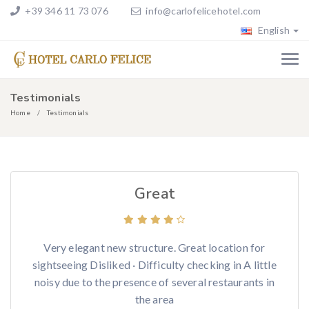
+39 346 11 73 076
info@carlofelicehotel.com
English
Testimonials
Home
Testimonials
Great
Very elegant new structure. Great location for
sightseeing Disliked · Difficulty checking in A little
noisy due to the presence of several restaurants in
the area