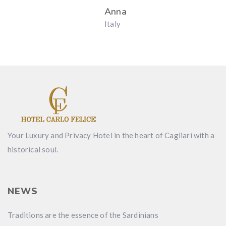
Anna
Italy
Your Luxury and Privacy Hotel in the heart of Cagliari with a
historical soul.
NEWS
Traditions are the essence of the Sardinians