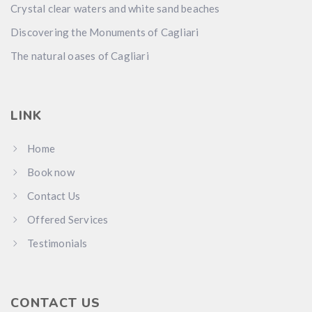
Crystal clear waters and white sand beaches
Discovering the Monuments of Cagliari
The natural oases of Cagliari
LINK
Home
Book now
Contact Us
Offered Services
Testimonials
CONTACT US