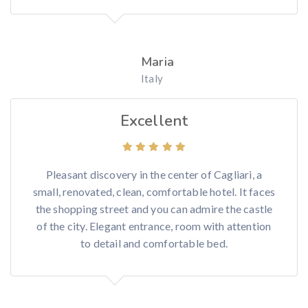
Maria
Italy
Excellent
Pleasant discovery in the center of Cagliari, a
small, renovated, clean, comfortable hotel. It faces
the shopping street and you can admire the castle
of the city. Elegant entrance, room with attention
to detail and comfortable bed.