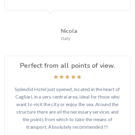
Nicola
Italy
Perfect from all points of view.
Splendid Hotel just opened, located in the heart of
Cagliari, in a very central area, ideal for those who
want to visit the city or enjoy the sea. Around the
structure there are all the necessary services and
the points from which to take the means of
transport. Absolutely recommended !!!