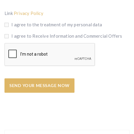
Link
Privacy Policy
I agree to the treatment of my personal data
I agree to Receive Information and Commercial Offers