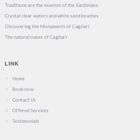
Traditions are the essence of the Sardinians
Crystal clear waters and white sand beaches
Discovering the Monuments of Cagliari
The natural oases of Cagliari
LINK
Home
Book now
Contact Us
Offered Services
Testimonials