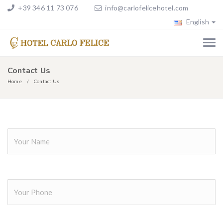
+39 346 11 73 076
info@carlofelicehotel.com
English
Contact Us
Home
Contact Us