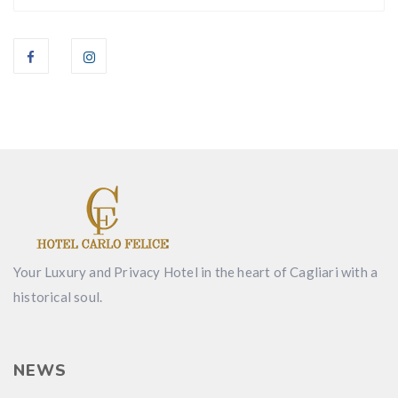
Your Luxury and Privacy Hotel in the heart of Cagliari with a
historical soul.
NEWS