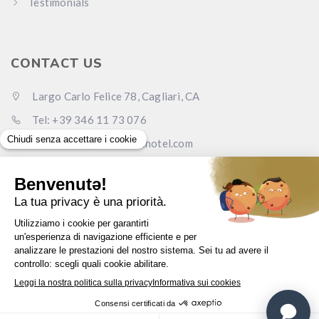
Testimonials
CONTACT US
Largo Carlo Felice 78, Cagliari, CA
Tel: +39 346 11 73 076
Email: info@carlofelicehotel.com
Pec: lcf78srl@legalmail.it
www.carlofelicehotel.com
English
© Largo Carlo Felice Srl - P.I. 0373
3850
923 -
Privacy
-