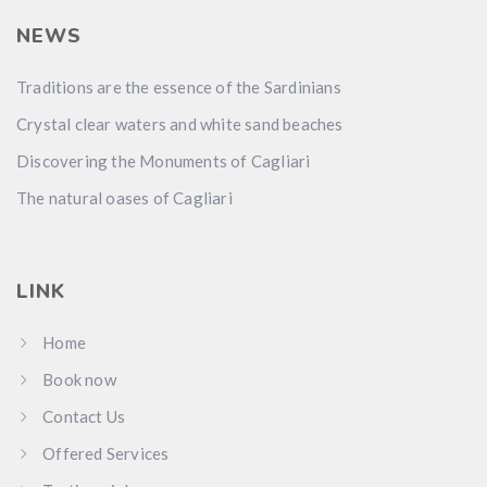
NEWS
Traditions are the essence of the Sardinians
Crystal clear waters and white sand beaches
Discovering the Monuments of Cagliari
The natural oases of Cagliari
LINK
Home
Book now
Contact Us
Offered Services