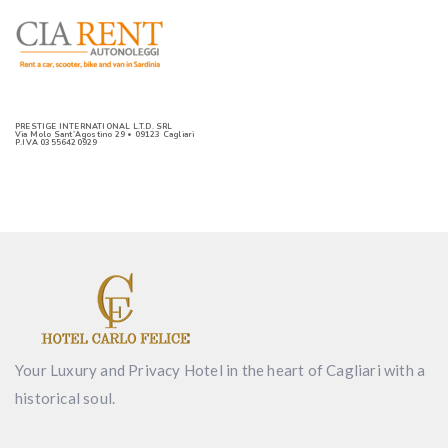
PRESTIGE INTERNATIONAL L.T.D. SRL
Via Molo Sant’Agostino 29 • 09123 Cagliari
P.IVA 03556420929
Your Luxury and Privacy Hotel in the heart of Cagliari with a
historical soul.