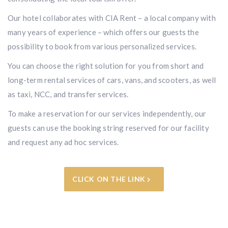
Our hotel collaborates with CIA Rent – a local company with
many years of experience – which offers our guests the
possibility to book from various personalized services.
You can choose the right solution for you from short and
long-term rental services of cars, vans, and scooters, as well
as taxi, NCC, and transfer services.
To make a reservation for our services independently, our
guests can use the booking string reserved for our facility
and request any ad hoc services.
CLICK ON THE LINK