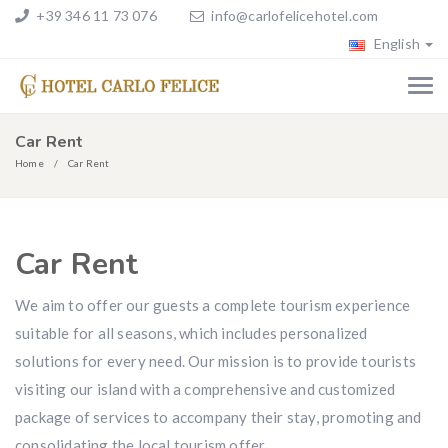
+39 346 11 73 076
info@carlofelicehotel.com
English
Car Rent
Home
Car Rent
Car Rent
We aim to offer our guests a complete tourism experience
suitable for all seasons, which includes personalized
solutions for every need. Our mission is to provide tourists
visiting our island with a comprehensive and customized
package of services to accompany their stay, promoting and
consolidating the local tourism offer.