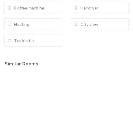
Coffee machine
Hairdryer
Heating
City view
Tea kettle
Similar Rooms