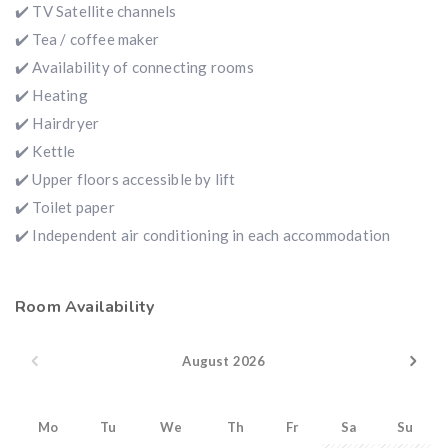
✔️ TV Satellite channels
✔️ Tea / coffee maker
✔️ Availability of connecting rooms
✔️ Heating
✔️ Hairdryer
✔️ Kettle
✔️ Upper floors accessible by lift
✔️ Toilet paper
✔️ Independent air conditioning in each accommodation
Room Availability
August 2026
Mo
Tu
We
Th
Fr
Sa
Su