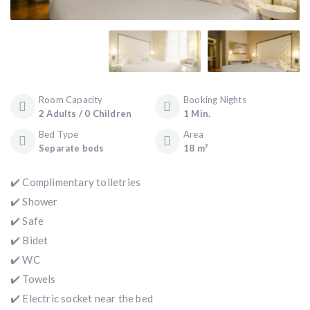
Room Capacity
Booking Nights
2 Adults / 0 Children
1 Min.
Bed Type
Area
Separate beds
18 m²
✔️ Complimentary toiletries
✔️ Shower
✔️ Safe
✔️ Bidet
✔️ WC
✔️ Towels
✔️ Electric socket near the bed