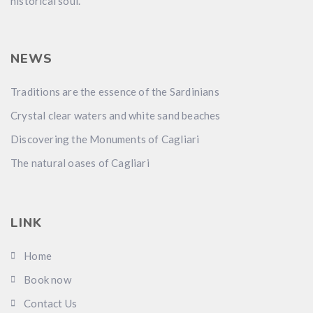
historical soul.
NEWS
Traditions are the essence of the Sardinians
Crystal clear waters and white sand beaches
Discovering the Monuments of Cagliari
The natural oases of Cagliari
LINK
Home
Book now
Contact Us