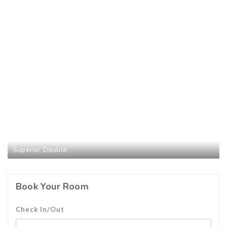
Superior Double
Book Your Room
Check In/Out