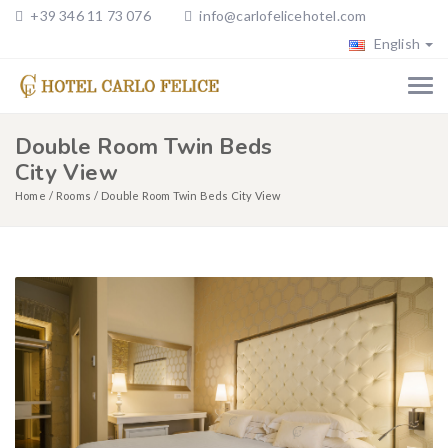
+39 346 11 73 076
info@carlofelicehotel.com
English
Double Room Twin Beds
City View
Home
Rooms
Double Room Twin Beds City View