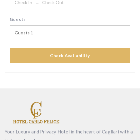
Guests
Guests
1
Check Availability
Your Luxury and Privacy Hotel in the heart of Cagliari with a