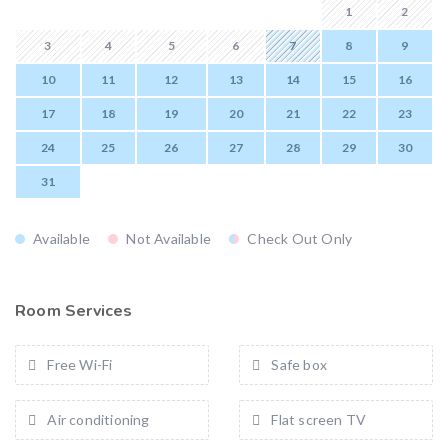
1
2
3
4
5
6
7
8
9
10
11
12
13
14
15
16
17
18
19
20
21
22
23
24
25
26
27
28
29
30
31
Available
Not Available
Check Out Only
Room Services
Free Wi-Fi
Safe box
Air conditioning
Flat screen TV