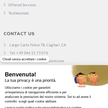
Offered Services
Testimonials
CONTACT US
Largo Carlo Felice 78, Cagliari, CA
Tel: +39 346 11 73 076
Email: info@carlofelicehotel.com
Pec: lcf78srl@legalmail.it
www.carlofelicehotel.com